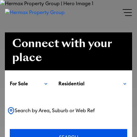
Connect with your
place
For Sale
Residential
Search by Area, Suburb or Web Ref