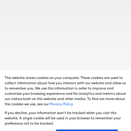
This website stores cookies on your computer. These cookies are used to
collect information about how you interact with our website and allow us
to remember you. We use this information in order to improve and
customize your browsing experience and for analytics and metrics about
our visitors both on this website and other media. To find out more about
the cookies we use, see our
Privacy Policy
If you decline, your information won't be tracked when you visit this
website. A single cookie will be used in your browser to remember your
preference not to be tracked.